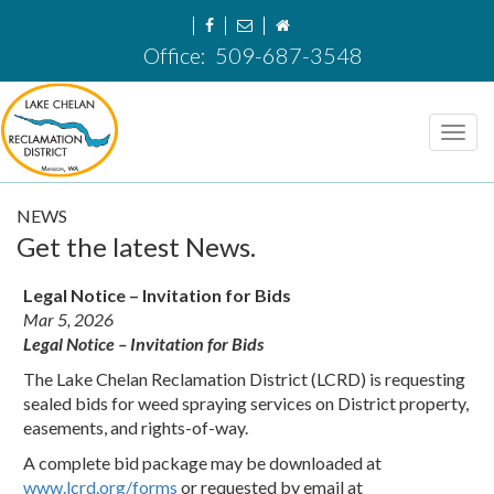
Office:
509-687-3548
Toggl
navig
NEWS
Get the latest News.
Legal Notice – Invitation for Bids
Mar 5, 2026
Legal Notice – Invitation for Bids
The Lake Chelan Reclamation District (LCRD) is requesting
sealed bids for weed spraying services on District property,
easements, and rights-of-way.
A complete bid package may be downloaded at
www.lcrd.org/forms
or requested by email at