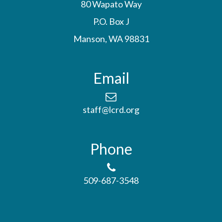
80 Wapato Way
P.O. Box J
Manson, WA 98831
Email
staff@lcrd.org
Phone
509-687-3548