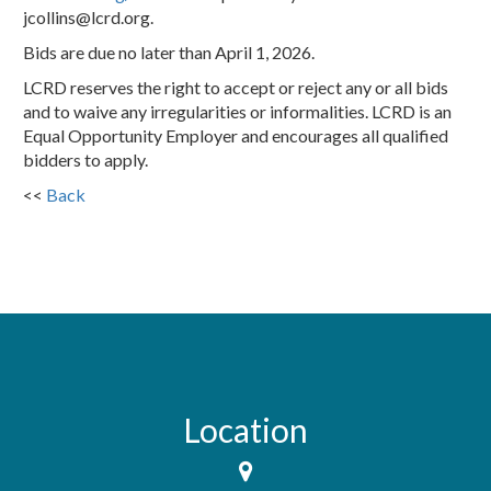
jcollins@lcrd.org.
Bids are due no later than April 1, 2026.
LCRD reserves the right to accept or reject any or all bids
and to waive any irregularities or informalities. LCRD is an
Equal Opportunity Employer and encourages all qualified
bidders to apply.
<<
Back
Location