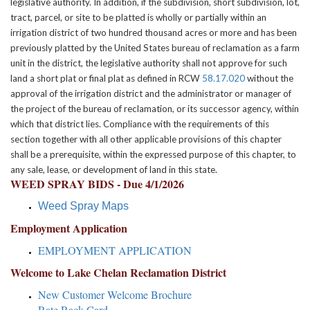
legislative authority. In addition, if the subdivision, short subdivision, lot,
tract, parcel, or site to be platted is wholly or partially within an
irrigation district of two hundred thousand acres or more and has been
previously platted by the United States bureau of reclamation as a farm
unit in the district, the legislative authority shall not approve for such
land a short plat or final plat as defined in RCW
58.17.020
without the
approval of the irrigation district and the administrator or manager of
the project of the bureau of reclamation, or its successor agency, within
which that district lies. Compliance with the requirements of this
section together with all other applicable provisions of this chapter
shall be a prerequisite, within the expressed purpose of this chapter, to
any sale, lease, or development of land in this state.
WEED SPRAY BIDS - Due 4/1/2026
Weed Spray Maps
Employment Application
EMPLOYMENT APPLICATION
Welcome to Lake Chelan Reclamation District
New Customer Welcome Brochure
Rate Rack Card