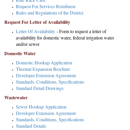
Request For Services Reimburse
Rules and Regulations of the District
Request For Letter of Availability
Letter Of Availability
- Form to request a letter of
availability for domestic water, federal irrigation water
and/or sewer
Domestic Water
Domestic Hookup Application
Thermal Expansion Brochure
Developer Extension Agreement
Standards, Conditions, Specifications
Standard Detail Drawings
Wastewater
Sewer Hookup Application
Developer Extension Agreement
Standards, Conditions, Specifications
Standard Details