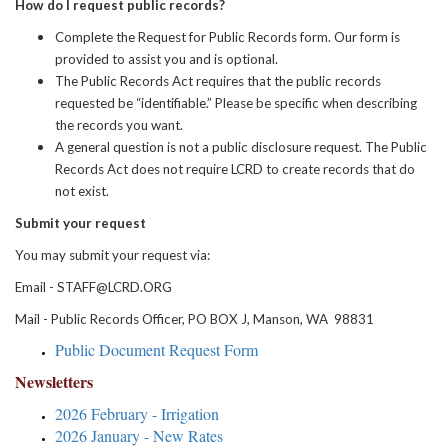
How do I request public records?
Complete the Request for Public Records form. Our form is
provided to assist you and is optional.
The Public Records Act requires that the public records
requested be “identifiable.” Please be specific when describing
the records you want.
A general question is not a public disclosure request. The Public
Records Act does not require LCRD to create records that do
not exist.
Submit your request
You may submit your request via:
Email - STAFF@LCRD.ORG
Mail - Public Records Officer, PO BOX J, Manson, WA 98831
Public Document Request Form
Newsletters
2026 February - Irrigation
2026 January - New Rates