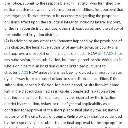
the notice, submit to the responsible administrator who furnished the
notice a statement with any information or conditions for approval that
the irrigation district deems to be necessary regarding the proposed
division's effect upon the structural integrity, including lateral support,
of the irrigation district facilities, other risk exposures, and the safety of
the public and irrigation district.
(2) In addition to any other requirements imposed by the provisions of
this chapter, the legislative authority of any city, town, or county shall
not approve a short plat or final plat, as defined in RCW
58.17.020
, for
any subdivision, short subdivision, lot, tract, parcel, or site which lies in
whole or in part in an irrigation district organized pursuant to
chapter
87.03
RCW unless there has been provided an irrigation water
right-of-way for each parcel of land in such district. In addition, if the
subdivision, short subdivision, lot, tract, parcel, or site lies within land
within the district classified as irrigable, completed irrigation water
distribution facilities for such land may be required by the irrigation
district by resolution, bylaw, or rule of general applicability as a
condition for approval of the short plat or final plat by the legislative
authority of the city, town, or county. Rights-of-way shall be evidenced
by the respective plats submitted for final approval to the appropriate