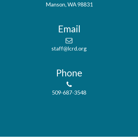
Manson, WA 98831
Email
staff@lcrd.org
Phone
509-687-3548