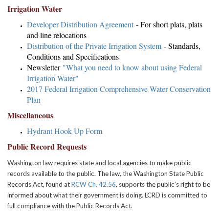
Irrigation Water
Developer Distribution Agreement
- For short plats, plats
and line relocations
Distribution of the Private Irrigation System
- Standards,
Conditions and Specifications
Newsletter
"What you need to know about using Federal
Irrigation Water"
2017 Federal Irrigation Comprehensive Water Conservation
Plan
Miscellaneous
Hydrant Hook Up Form
Public Record Requests
Washington law requires state and local agencies to make public
records available to the public. The law, the Washington State Public
Records Act, found at
RCW Ch. 42.56
, supports the public’s right to be
informed about what their government is doing. LCRD is committed to
full compliance with the Public Records Act.