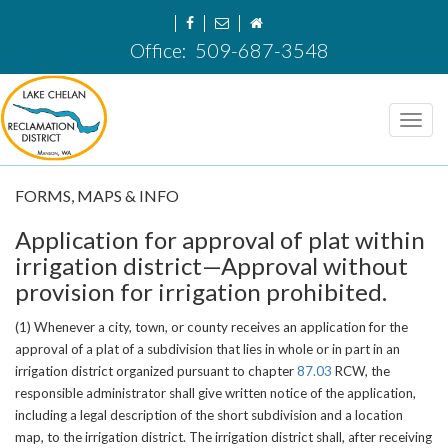
Office:
509-687-3548
Toggl
navig
FORMS, MAPS & INFO
Application for approval of plat within
irrigation district
—
Approval without
provision for irrigation prohibited.
(1) Whenever a city, town, or county receives an application for the
approval of a plat of a subdivision that lies in whole or in part in an
irrigation district organized pursuant to chapter
87.03
RCW, the
responsible administrator shall give written notice of the application,
including a legal description of the short subdivision and a location
map, to the irrigation district. The irrigation district shall, after receiving