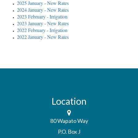
2025 January - New Rates
2024 January - New Rates
2023 February - Irrigation
2023 January - New Rates
2022 February - Irrigation
2022 January - New Rates
Location
80 Wapato Way
P.O. Box J